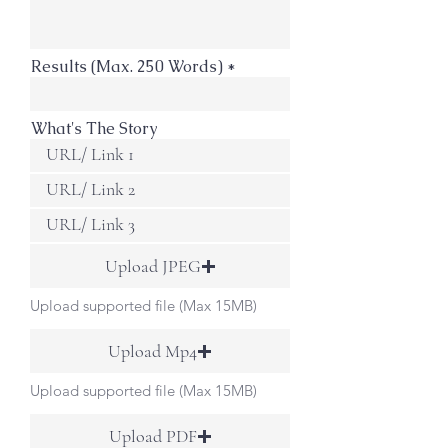
Results (Max. 250 Words)
What's The Story
Upload JPEG
Upload supported file (Max 15MB)
Upload Mp4
Upload supported file (Max 15MB)
Upload PDF