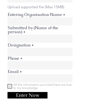
Upload supported file (Max 15MB)
Entering Organisation Name
Submitted by (Name of the
person)
Designation
Phone
Email
All the information provided here are true
to my knowledge
Enter Now