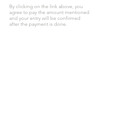
By clicking on the link above, you
agree to pay the amount mentioned
and your entry will be confirmed
after the payment is done.