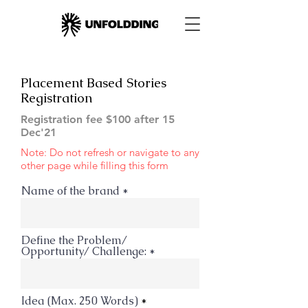
Placement Based Stories
Registration
Registration fee $100 after 15
Dec'21
Note: Do not refresh or navigate to any
other page while filling this form
Name of the brand
Define the Problem/
Opportunity/ Challenge:
Idea (Max. 250 Words)